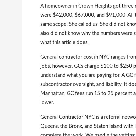
A homeowner in Crown Heights got three qu
were $42,000, $67,000, and $91,000. All t
same scope. She called us. She did not kn
also did not know why the numbers were so 
what this article does.
General contractor cost in NYC ranges from
jobs, however, GCs charge $100 to $250 p
understand what you are paying for. A GC 
subcontractor oversight, and liability. It do
Manhattan, GC fees run 15 to 25 percent 
lower.
General Contractor NYC is a referral net
Queens, the Bronx, and Staten Island with
complete the work. We handle the vetting.