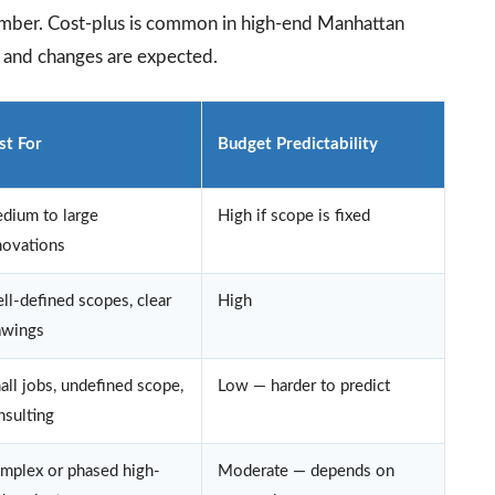
number. Cost-plus is common in high-end Manhattan
, and changes are expected.
st For
Budget Predictability
dium to large
High if scope is fixed
novations
ll-defined scopes, clear
High
awings
all jobs, undefined scope,
Low — harder to predict
nsulting
mplex or phased high-
Moderate — depends on