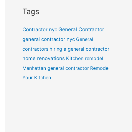
Tags
General Contractor
Contractor nyc
general contractor nyc
General
contractors
hiring a general contractor
home renovations
Kitchen remodel
Manhattan general contractor
Remodel
Your Kitchen