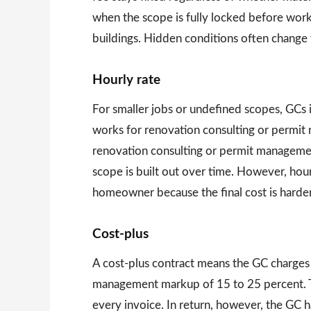
when the scope is fully locked before wor
buildings. Hidden conditions often change
Hourly rate
For smaller jobs or undefined scopes, GCs
works for renovation consulting or permit
renovation consulting or permit managemen
scope is built out over time. However, hou
homeowner because the final cost is harder
Cost-plus
A cost-plus contract means the GC charges a
management markup of 15 to 25 percent. Thi
every invoice. In return, however, the GC ha