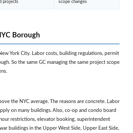
d projects
scope changes
 NYC Borough
New York City. Labor costs, building regulations, permit
orough. So the same GC managing the same project scope
ens.
bove the NYC average. The reasons are concrete. Labor
apply on many buildings. Also, co-op and condo board
hour restrictions, elevator booking, superintendent
war buildings in the Upper West Side, Upper East Side,