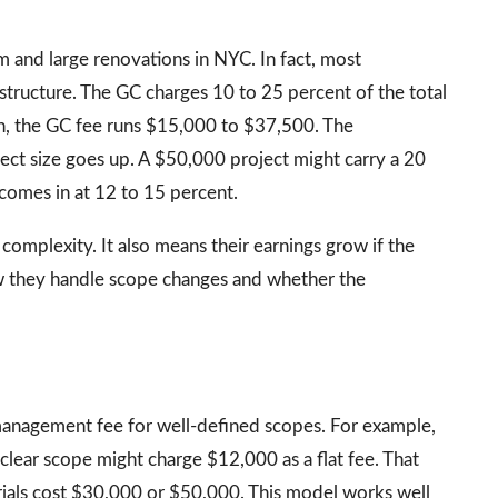
and large renovations in NYC. In fact, most
s structure. The GC charges 10 to 25 percent of the total
n, the GC fee runs $15,000 to $37,500. The
ect size goes up. A $50,000 project might carry a 20
comes in at 12 to 15 percent.
 complexity. It also means their earnings grow if the
w they handle scope changes and whether the
management fee for well-defined scopes. For example,
clear scope might charge $12,000 as a flat fee. That
rials cost $30,000 or $50,000. This model works well