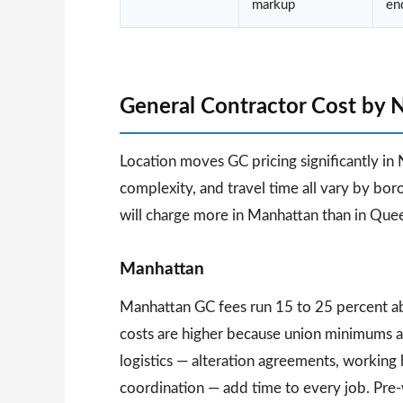
markup
en
General Contractor Cost by
Location moves GC pricing significantly in 
complexity, and travel time all vary by b
will charge more in Manhattan than in Que
Manhattan
Manhattan GC fees run 15 to 25 percent a
costs are higher because union minimums 
logistics — alteration agreements, working 
coordination — add time to every job. Pre-