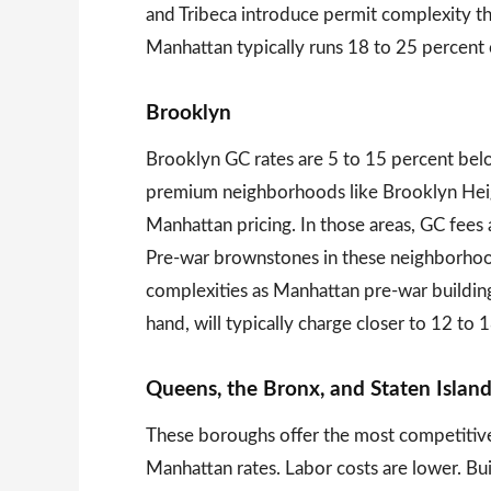
and Tribeca introduce permit complexity t
Manhattan typically runs 18 to 25 percent 
Brooklyn
Brooklyn GC rates are 5 to 15 percent be
premium neighborhoods like Brooklyn Heig
Manhattan pricing. In those areas, GC fees
Pre-war brownstones in these neighborhoo
complexities as Manhattan pre-war buildin
hand, will typically charge closer to 12 to 
Queens, the Bronx, and Staten Islan
These boroughs offer the most competitive
Manhattan rates. Labor costs are lower. Buil