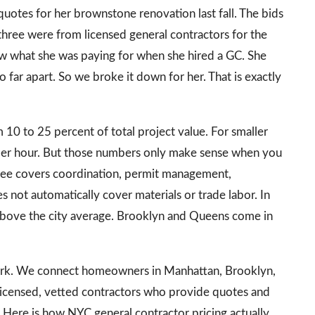
otes for her brownstone renovation last fall. The bids
hree were from licensed general contractors for the
ow what she was paying for when she hired a GC. She
far apart. So we broke it down for her. That is exactly
 10 to 25 percent of total project value. For smaller
er hour. But those numbers only make sense when you
fee covers coordination, permit management,
es not automatically cover materials or trade labor. In
above the city average. Brooklyn and Queens come in
work. We connect homeowners in Manhattan, Brooklyn,
 licensed, vetted contractors who provide quotes and
 Here is how NYC general contractor pricing actually