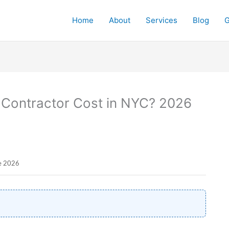
Home
About
Services
Blog
G
Contractor Cost in NYC? 2026
ne 2026