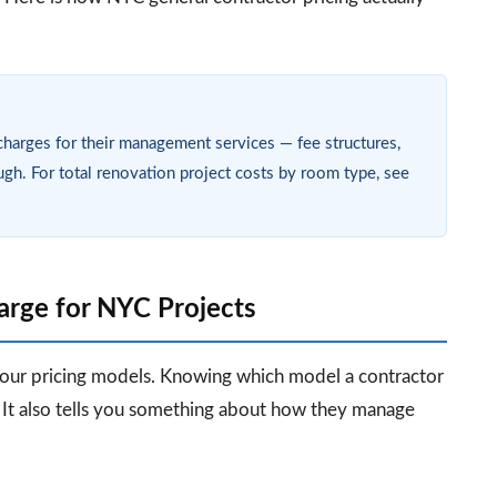
charges for their management services — fee structures,
ugh. For total renovation project costs by room type, see
rge for NYC Projects
four pricing models. Knowing which model a contractor
 It also tells you something about how they manage