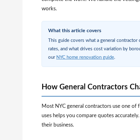
works.
What this article covers
This guide covers what a general contractor 
rates, and what drives cost variation by boro
our
NYC home renovation guide
.
How General Contractors Cha
Most NYC general contractors use one of 
uses helps you compare quotes accurately.
their business.