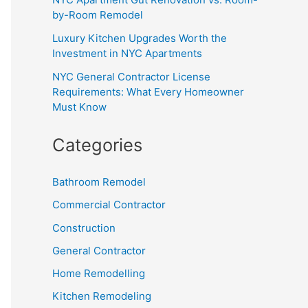
by-Room Remodel
Luxury Kitchen Upgrades Worth the
Investment in NYC Apartments
NYC General Contractor License
Requirements: What Every Homeowner
Must Know
Categories
Bathroom Remodel
Commercial Contractor
Construction
General Contractor
Home Remodelling
Kitchen Remodeling