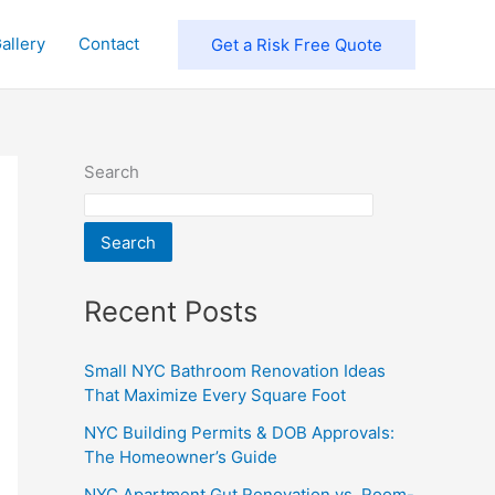
allery
Contact
Get a Risk Free Quote
Search
Search
Recent Posts
Small NYC Bathroom Renovation Ideas
That Maximize Every Square Foot
NYC Building Permits & DOB Approvals:
The Homeowner’s Guide
NYC Apartment Gut Renovation vs. Room-