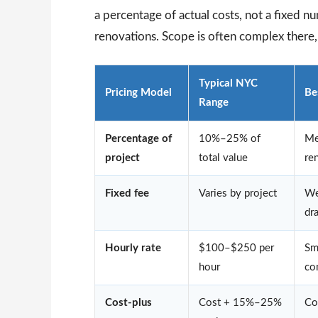
a percentage of actual costs, not a fixed 
renovations. Scope is often complex there
Typical NYC
Pricing Model
Be
Range
Percentage of
10%–25% of
Me
project
total value
re
Fixed fee
Varies by project
We
dr
Hourly rate
$100–$250 per
Sm
hour
co
Cost-plus
Cost + 15%–25%
Co