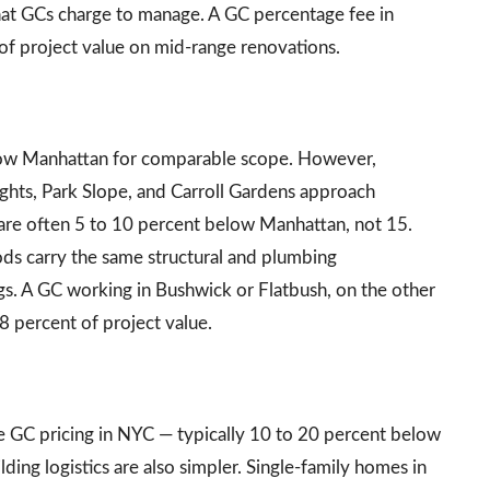
hat GCs charge to manage. A GC percentage fee in
of project value on mid-range renovations.
low Manhattan for comparable scope. However,
hts, Park Slope, and Carroll Gardens approach
 are often 5 to 10 percent below Manhattan, not 15.
ds carry the same structural and plumbing
gs. A GC working in Bushwick or Flatbush, on the other
18 percent of project value.
d
 GC pricing in NYC — typically 10 to 20 percent below
ding logistics are also simpler. Single-family homes in