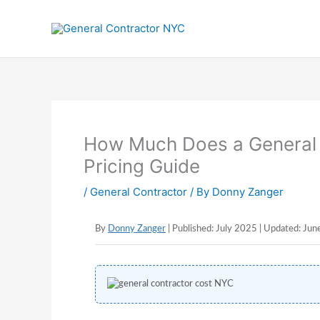
Skip
to
content
How Much Does a General 
Pricing Guide
/
General Contractor
/ By
Donny Zanger
By
Donny Zanger
| Published: July 2025 | Updated: Ju