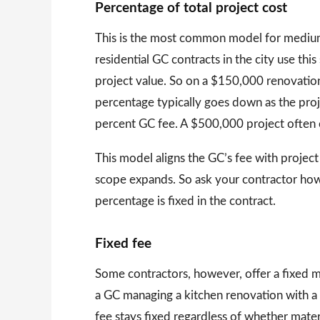
Percentage of total project cost
This is the most common model for medium 
residential GC contracts in the city use thi
project value. So on a $150,000 renovatio
percentage typically goes down as the proj
percent GC fee. A $500,000 project often 
This model aligns the GC’s fee with project
scope expands. So ask your contractor ho
percentage is fixed in the contract.
Fixed fee
Some contractors, however, offer a fixed 
a GC managing a kitchen renovation with a 
fee stays fixed regardless of whether mate