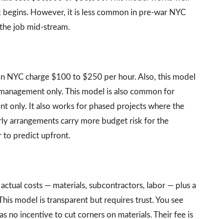
k begins. However, it is less common in pre-war NYC
 the job mid-stream.
 in NYC charge $100 to $250 per hour. Also, this model
 management only. This model is also common for
t only. It also works for phased projects where the
rly arrangements carry more budget risk for the
 to predict upfront.
ctual costs — materials, subcontractors, labor — plus a
s model is transparent but requires trust. You see
s no incentive to cut corners on materials. Their fee is