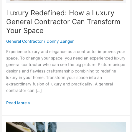
Transform
Your
Luxury Redefined: How a Luxury
Space
General Contractor Can Transform
Your Space
General Contractor
/
Donny Zanger
Experience luxury and elegance as a contractor improves your
space. To change your space, you need an experienced luxury
general contractor who can see the big picture. Picture unique
designs and flawless craftsmanship combining to redefine
luxury in your home. Transform your space into an
extraordinary fusion of luxury and practicality. A general
contractor can […]
Read More »
How
do