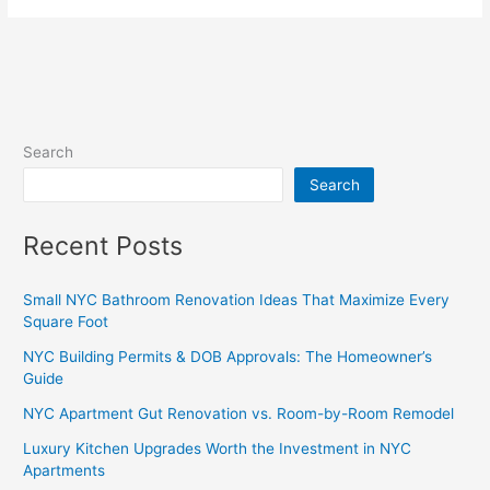
Search
Search
Recent Posts
Small NYC Bathroom Renovation Ideas That Maximize Every
Square Foot
NYC Building Permits & DOB Approvals: The Homeowner’s
Guide
NYC Apartment Gut Renovation vs. Room-by-Room Remodel
Luxury Kitchen Upgrades Worth the Investment in NYC
Apartments