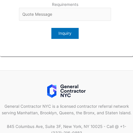
Requirements
General Contractor NYC is a licensed contractor referral network
serving Manhattan, Brooklyn, Queens, the Bronx, and Staten Island.
845 Columbus Ave, Suite 3F, New York, NY 10025 - Call @ +1-
(332)-216-0883