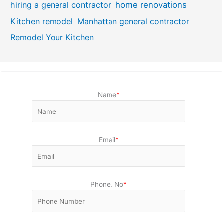
hiring a general contractor
home renovations
Kitchen remodel
Manhattan general contractor
Remodel Your Kitchen
Name
*
Email
*
Phone. No
*