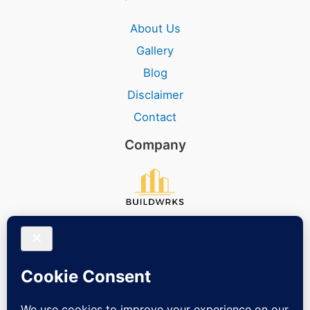
About Us
Gallery
Blog
Disclaimer
Contact
Company
Social