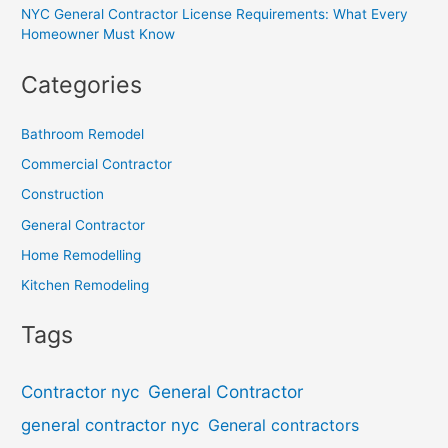
NYC General Contractor License Requirements: What Every
Homeowner Must Know
Categories
Bathroom Remodel
Commercial Contractor
Construction
General Contractor
Home Remodelling
Kitchen Remodeling
Tags
General Contractor
Contractor nyc
general contractor nyc
General contractors