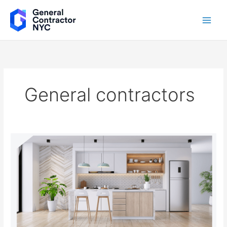
Skip
to
content
General contractors
Luxury
Redefined:
How
a
Luxury
General
Contractor
Can