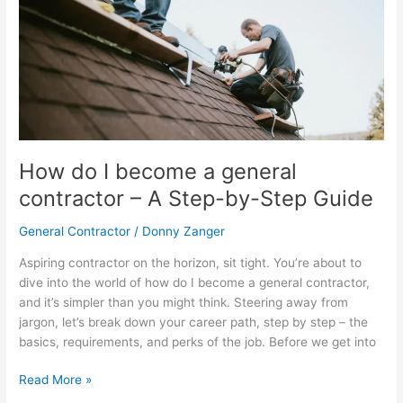
I
become
a
general
contractor
–
A
Step-
How do I become a general
by-
contractor – A Step-by-Step Guide
Step
Guide
General Contractor
/
Donny Zanger
Aspiring contractor on the horizon, sit tight. You’re about to
dive into the world of how do I become a general contractor,
and it’s simpler than you might think. Steering away from
jargon, let’s break down your career path, step by step – the
basics, requirements, and perks of the job. Before we get into
Read More »