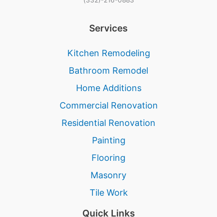
Services
Kitchen Remodeling
Bathroom Remodel
Home Additions
Commercial Renovation
Residential Renovation
Painting
Flooring
Masonry
Tile Work
Quick Links