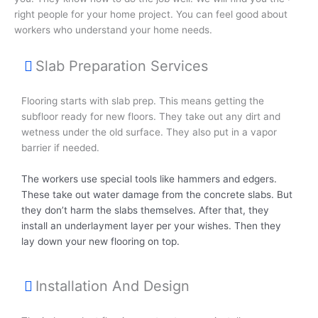
right people for your home project. You can feel good about
workers who understand your home needs.
Slab Preparation Services
Flooring starts with slab prep. This means getting the
subfloor ready for new floors. They take out any dirt and
wetness under the old surface. They also put in a vapor
barrier if needed.
The workers use special tools like hammers and edgers.
These take out water damage from the concrete slabs. But
they don’t harm the slabs themselves. After that, they
install an underlayment layer per your wishes. Then they
lay down your new flooring on top.
Installation And Design