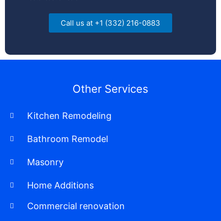
Call us at +1 (332) 216-0883
Other Services
Kitchen Remodeling
Bathroom Remodel
Masonry
Home Additions
Commercial renovation