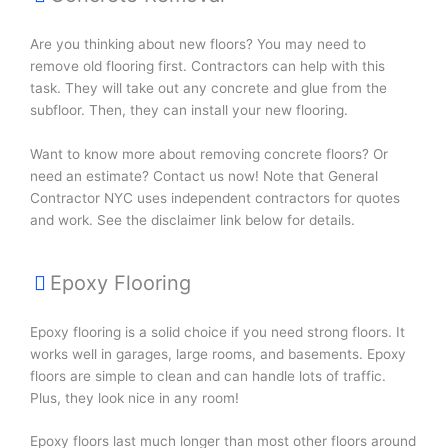
Are you thinking about new floors? You may need to
remove old flooring first. Contractors can help with this
task. They will take out any concrete and glue from the
subfloor. Then, they can install your new flooring.
Want to know more about removing concrete floors? Or
need an estimate? Contact us now! Note that General
Contractor NYC uses independent contractors for quotes
and work. See the disclaimer link below for details.
Epoxy Flooring
Epoxy flooring is a solid choice if you need strong floors. It
works well in garages, large rooms, and basements. Epoxy
floors are simple to clean and can handle lots of traffic.
Plus, they look nice in any room!
Epoxy floors last much longer than most other floors around