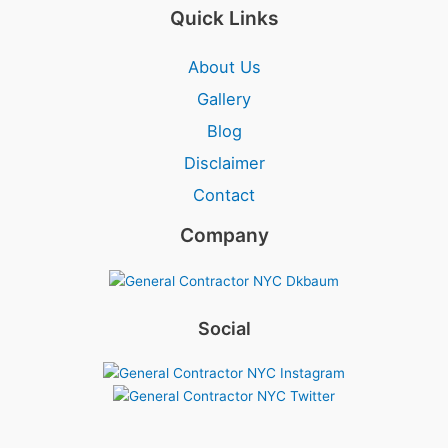
Quick Links
About Us
Gallery
Blog
Disclaimer
Contact
Company
Social