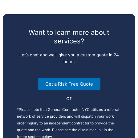
Want to learn more about
services?
Let’s chat and we’ll give you a custom quote in 24
hours
Get a Risk Free Quote
or
*Please note that General Contractor NYC utilizes a referral
network of service providers and will dispatch your work
order inquiry to an independent contractor to provide the
quote and the work. Please see the disclaimer link in the
footer section below.