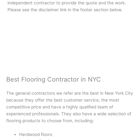
independent contractor to provide the quote and the work.
Please see the disclaimer link in the footer section below.
Best Flooring Contractor in NYC
The general contractors we refer are the best in New York City
because they offer the best customer service, the most
competitive price and have a highly qualified team of
experienced professionals. They also have a wide selection of
flooring products to choose from, including:
Hardwood floors