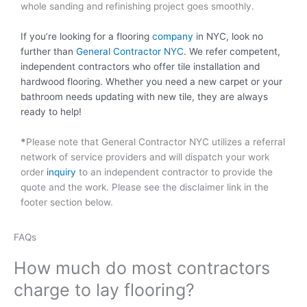
whole sanding and refinishing project goes smoothly.
If you’re looking for a flooring
company
in NYC, look no
further than
General Contractor NYC
. We refer competent,
independent contractors who offer tile installation and
hardwood flooring. Whether you need a new carpet or your
bathroom needs updating with new tile, they are always
ready to help!
*
Please note that General Contractor NYC utilizes a referral
network of service providers and will dispatch your work
order
inquiry
to an independent contractor to provide the
quote and the work. Please see the disclaimer link in the
footer section below.
FAQs
How much do most contractors
charge to lay flooring?