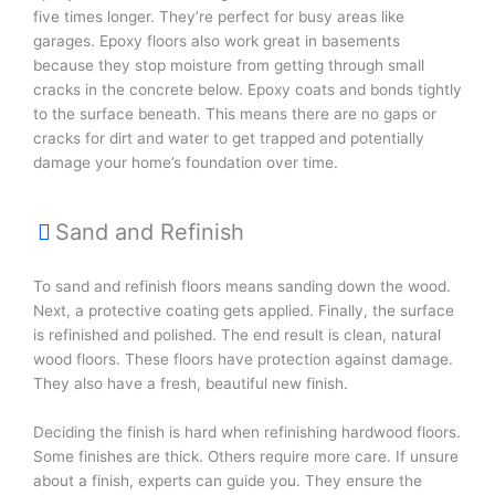
five times longer. They’re perfect for busy areas like
garages. Epoxy floors also work great in basements
because they stop moisture from getting through small
cracks in the concrete below. Epoxy coats and bonds tightly
to the surface beneath. This means there are no gaps or
cracks for dirt and water to get trapped and potentially
damage your home’s foundation over time.
Sand and Refinish
To sand and refinish floors means sanding down the wood.
Next, a protective coating gets applied. Finally, the surface
is refinished and polished. The end result is clean, natural
wood floors. These floors have protection against damage.
They also have a fresh, beautiful new finish.
Deciding the finish is hard when refinishing hardwood floors.
Some finishes are thick. Others require more care. If unsure
about a finish, experts can guide you. They ensure the