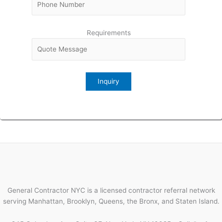
Requirements
General Contractor NYC is a licensed contractor referral network
serving Manhattan, Brooklyn, Queens, the Bronx, and Staten Island.