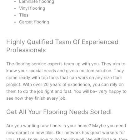
Laminate flooring
Vinyl flooring
Tiles
Carpet flooring
Highly Qualified Team Of Experienced
Professionals
The flooring service experts team up with you. They aim to
know your special needs and give a custom solution. They
come ready with top tools that can work on any size floor
project. With over 20 years of experience, you can rely on
them to do the job right and fast. You will be¬ very happy to
see how they finish every job.
Get All Your Flooring Needs Sorted!
Are you wanting new floors in your home? Maybe you need
new carpet or new tiles. Our network has great workers for
you. They know how to do the job well. We will find you the¬