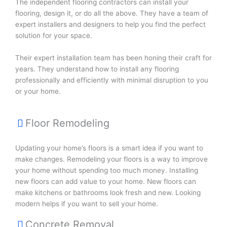
The independent flooring contractors can install your
flooring, design it, or do all the above. They have a team of
expert installers and designers to help you find the perfect
solution for your space.
Their expert installation team has been honing their craft for
years. They understand how to install any flooring
professionally and efficiently with minimal disruption to you
or your home.
Floor Remodeling
Updating your home’s floors is a smart idea if you want to
make changes. Remodeling your floors is a way to improve
your home without spending too much money. Installing
new floors can add value to your home. New floors can
make kitchens or bathrooms look fresh and new. Looking
modern helps if you want to sell your home.
Concrete Removal