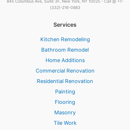
845 Columbus Ave, Suite 3F, New York, NY 10025 - Call @ +1-
(332)-216-0883
Services
Kitchen Remodeling
Bathroom Remodel
Home Additions
Commercial Renovation
Residential Renovation
Painting
Flooring
Masonry
Tile Work