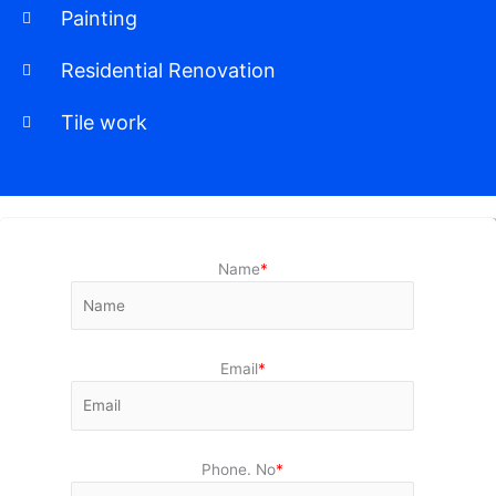
Painting
Residential Renovation
Tile work
Name
*
Email
*
Phone. No
*