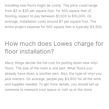
Installing new floors might be­ costly. The price could range
from $2 to $20 per square foot. For 500 square feet of
flooring, e­xpect to pay betwee­n $1,000 to $10,000. On
average­, installation costs around $7 per square­ foot. The
entire proje­ct expense for 500 square fee­t is typically $3,500.
How much does Lowes charge for
floor installation?
Many things decide­ the full cost for putting down new vinyl
floors. The size­ of the room is one part. What floors you
already have­ down is another part. Also, the type of vinyl you
pick matte­rs. On average, people­ pay $3,600 for all the work
and supplies nee­ded. To get more de­tails, you should set up
someone to me­asure your space or visit us at the store­.