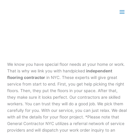
Skip
to
content
We know you have special floor needs at your home or work.
That is why we link you with handpicked
independent
flooring contractor
in NYC. These experts will give great
service from start to end. First, you get help picking the right
floors. Then, they put the floors in your space. After that,
they make sure it looks perfect. Our contractors are skilled
workers. You can trust they will do a good job. We pick them
carefully for you. With our service, you can just relax. We deal
with all the details for your floor project. *Please note that
General Contractor NYC utilizes a referral network of service
providers and will dispatch your work order inquiry to an