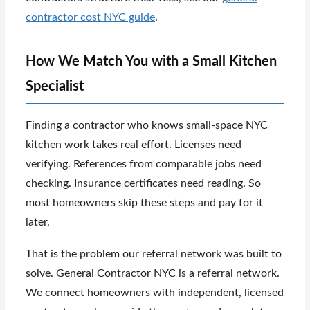
contractor cost NYC guide
.
How We Match You with a Small Kitchen
Specialist
Finding a contractor who knows small-space NYC
kitchen work takes real effort. Licenses need
verifying. References from comparable jobs need
checking. Insurance certificates need reading. So
most homeowners skip these steps and pay for it
later.
That is the problem our referral network was built to
solve. General Contractor NYC is a referral network.
We connect homeowners with independent, licensed