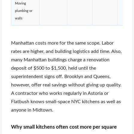
Moving
plumbing or
walls
Manhattan costs more for the same scope. Labor
rates are higher, and building logistics add time. Also,
many Manhattan buildings charge a renovation
deposit of $500 to $1,500, held until the
superintendent signs off. Brooklyn and Queens,
however, offer real savings without giving up quality.
A contractor who works regularly in Astoria or
Flatbush knows small-space NYC kitchens as well as
anyone in Midtown.
Why small kitchens often cost more per square