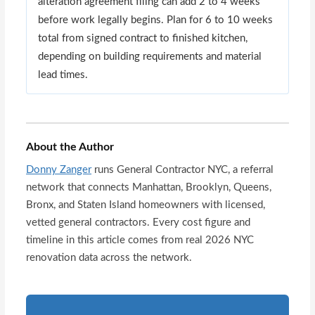
alteration agreement filing can add 2 to 4 weeks
before work legally begins. Plan for 6 to 10 weeks
total from signed contract to finished kitchen,
depending on building requirements and material
lead times.
About the Author
Donny Zanger
runs General Contractor NYC, a referral
network that connects Manhattan, Brooklyn, Queens,
Bronx, and Staten Island homeowners with licensed,
vetted general contractors. Every cost figure and
timeline in this article comes from real 2026 NYC
renovation data across the network.