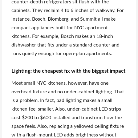
counter-depth refrigerators sit flush with the
cabinets. They reclaim 4 to 6 inches of walkway. For
instance, Bosch, Blomberg, and Summit all make
compact appliances built for NYC apartment
kitchens. For example, Bosch makes an 18-inch
dishwasher that fits under a standard counter and
runs quietly enough for open-plan apartments.
Lighting: the cheapest fix with the biggest impact
Most small NYC kitchens, however, have one
overhead fixture and no under-cabinet lighting. That
is a problem. In fact, bad lighting makes a small
kitchen feel smaller. Also, under-cabinet LED strips
cost $200 to $600 installed and transform how the
space feels. Also, replacing a yellowed ceiling fixture
with a flush-mount LED adds brightness without