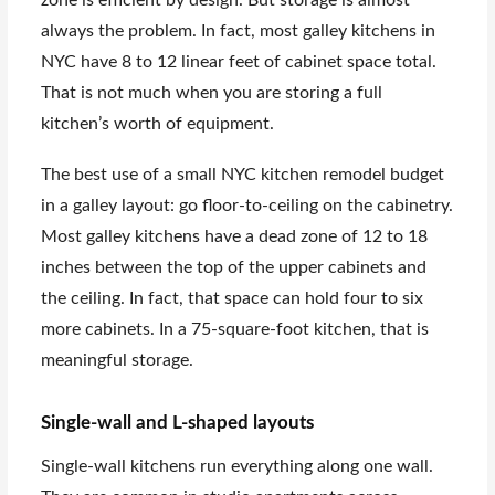
always the problem. In fact, most galley kitchens in
NYC have 8 to 12 linear feet of cabinet space total.
That is not much when you are storing a full
kitchen’s worth of equipment.
The best use of a small NYC kitchen remodel budget
in a galley layout: go floor-to-ceiling on the cabinetry.
Most galley kitchens have a dead zone of 12 to 18
inches between the top of the upper cabinets and
the ceiling. In fact, that space can hold four to six
more cabinets. In a 75-square-foot kitchen, that is
meaningful storage.
Single-wall and L-shaped layouts
Single-wall kitchens run everything along one wall.