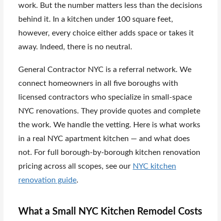
work. But the number matters less than the decisions
behind it. In a kitchen under 100 square feet,
however, every choice either adds space or takes it
away. Indeed, there is no neutral.
General Contractor NYC is a referral network. We
connect homeowners in all five boroughs with
licensed contractors who specialize in small-space
NYC renovations. They provide quotes and complete
the work. We handle the vetting. Here is what works
in a real NYC apartment kitchen — and what does
not. For full borough-by-borough kitchen renovation
pricing across all scopes, see our
NYC kitchen
renovation guide
.
What a Small NYC Kitchen Remodel Costs