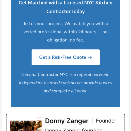
Get Matched with a Licensed NYC Kitchen
Contractor Today
Tell us your project. We match you with a
vetted professional within 24 hours — no
obligation, no fee.
Get a Risk-Free Quote →
General Contractor NYC is a referral network.
Independent licensed contractors provide quotes
and complete all work.
Donny Zanger
Founder
Donny Zanger founded