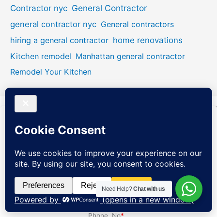
General Contractor
Contractor nyc
general contractor nyc
General contractors
hiring a general contractor
home renovations
Kitchen remodel
Manhattan general contractor
Remodel Your Kitchen
Name
*
Email
*
Need Help?
Chat with us
Phone. No
*