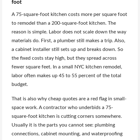
foot
A 75-square-foot kitchen costs more per square foot
to remodel than a 200-square-foot kitchen. The
reason is simple. Labor does not scale down the way
materials do. First, a plumber still makes a trip. Also,
a cabinet installer still sets up and breaks down. So
the fixed costs stay high, but they spread across
fewer square feet. In a small NYC kitchen remodel,
labor often makes up 45 to 55 percent of the total
budget.
That is also why cheap quotes are a red flag in small-
space work. A contractor who underbids a 75-
square-foot kitchen is cutting corners somewhere.
Usually it is the parts you cannot see: plumbing
connections, cabinet mounting, and waterproofing