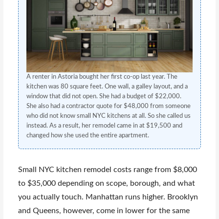
A renter in Astoria bought her first co-op last year. The
kitchen was 80 square feet. One wall, a galley layout, and a
window that did not open. She had a budget of $22,000.
She also had a contractor quote for $48,000 from someone
who did not know small NYC kitchens at all. So she called us
instead. As a result, her remodel came in at $19,500 and
changed how she used the entire apartment.
Small NYC kitchen remodel costs range from $8,000
to $35,000 depending on scope, borough, and what
you actually touch. Manhattan runs higher. Brooklyn
and Queens, however, come in lower for the same