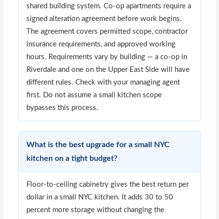
shared building system. Co-op apartments require a
signed alteration agreement before work begins.
The agreement covers permitted scope, contractor
insurance requirements, and approved working
hours. Requirements vary by building — a co-op in
Riverdale and one on the Upper East Side will have
different rules. Check with your managing agent
first. Do not assume a small kitchen scope
bypasses this process.
What is the best upgrade for a small NYC
kitchen on a tight budget?
Floor-to-ceiling cabinetry gives the best return per
dollar in a small NYC kitchen. It adds 30 to 50
percent more storage without changing the