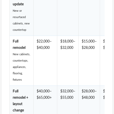
update
New or
resurfaced
cabinets, new
countertop
Full
$22,000–
$18,000–
$15,000–
$13,0
remodel
$40,000
$32,000
$28,000
$24,0
New cabinets,
countertops,
appliances,
flooring,
fixtures
Full
$40,000–
$32,000–
$28,000–
$24,0
remodel +
$65,000+
$55,000
$48,000
$42,0
layout
change