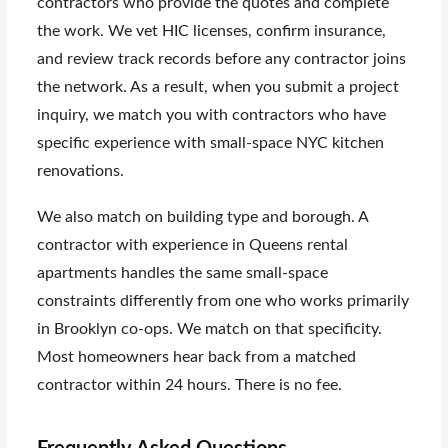
contractors who provide the quotes and complete
the work. We vet HIC licenses, confirm insurance,
and review track records before any contractor joins
the network. As a result, when you submit a project
inquiry, we match you with contractors who have
specific experience with small-space NYC kitchen
renovations.
We also match on building type and borough. A
contractor with experience in Queens rental
apartments handles the same small-space
constraints differently from one who works primarily
in Brooklyn co-ops. We match on that specificity.
Most homeowners hear back from a matched
contractor within 24 hours. There is no fee.