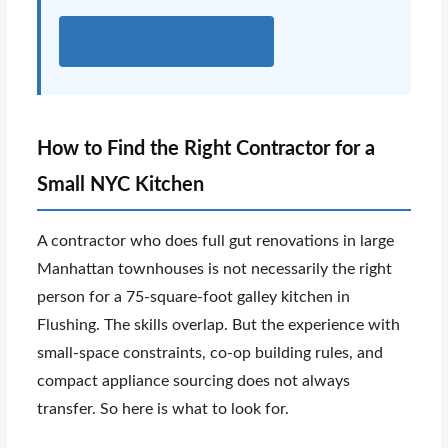
Get a Risk-Free Quote →
How to Find the Right Contractor for a
Small NYC Kitchen
A contractor who does full gut renovations in large
Manhattan townhouses is not necessarily the right
person for a 75-square-foot galley kitchen in
Flushing. The skills overlap. But the experience with
small-space constraints, co-op building rules, and
compact appliance sourcing does not always
transfer. So here is what to look for.