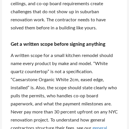
ceilings, and co-op board requirements create
challenges that do not show up in suburban
renovation work. The contractor needs to have
solved them before in a building like yours.
Get a written scope before signing anything
A written scope for a small kitchen remodel should
name every product by make and model. “White
quartz countertop” is not a specification.
“Caesarstone Organic White 2cm, eased edge,
installed” is. Also, the scope should state clearly who
pulls the permits, who handles co-op board
paperwork, and what the payment milestones are.
Never pay more than 30 percent upfront on any NYC
renovation project. To understand how general
contractors structure their fees, see our
general