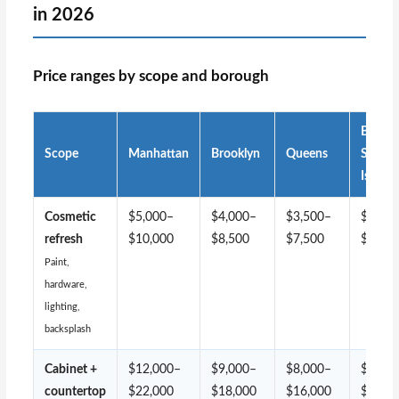
in 2026
Price ranges by scope and borough
Bronx 
Scope
Manhattan
Brooklyn
Queens
Staten
Island
Cosmetic
$5,000–
$4,000–
$3,500–
$3,00
refresh
$10,000
$8,500
$7,500
$7,00
Paint,
hardware,
lighting,
backsplash
Cabinet +
$12,000–
$9,000–
$8,000–
$7,00
countertop
$22,000
$18,000
$16,000
$14,0