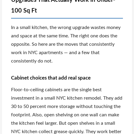
100 Sq Ft
In a small kitchen, the wrong upgrade wastes money
and space at the same time. The right one does the
opposite. So here are the moves that consistently
work in NYC apartments — and a few that
consistently do not.
Cabinet choices that add real space
Floor-to-ceiling cabinets are the single best
investment in a small NYC kitchen remodel. They add
30 to 50 percent more storage without touching the
footprint. Also, open shelving on one wall can make
the kitchen feel larger. But open shelves in a small
NYC kitchen collect grease quickly. They work better