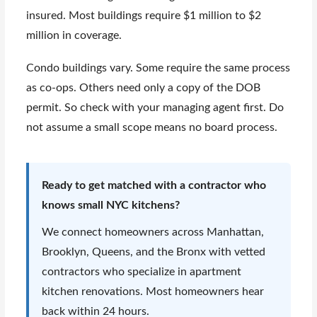
insured. Most buildings require $1 million to $2
million in coverage.
Condo buildings vary. Some require the same process
as co-ops. Others need only a copy of the DOB
permit. So check with your managing agent first. Do
not assume a small scope means no board process.
Ready to get matched with a contractor who
knows small NYC kitchens?
We connect homeowners across Manhattan,
Brooklyn, Queens, and the Bronx with vetted
contractors who specialize in apartment
kitchen renovations. Most homeowners hear
back within 24 hours.