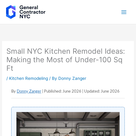
Skip
to
content
Small NYC Kitchen Remodel Ideas:
Making the Most of Under-100 Sq
Ft
/
Kitchen Remodeling
/ By
Donny Zanger
By
Donny Zanger
| Published: June 2026 | Updated: June 2026