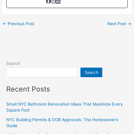
←
Previous Post
Next Post
→
Search
Search
Recent Posts
Small NYC Bathroom Renovation Ideas That Maximize Every
Square Foot
NYC Building Permits & DOB Approvals: The Homeowner’s
Guide