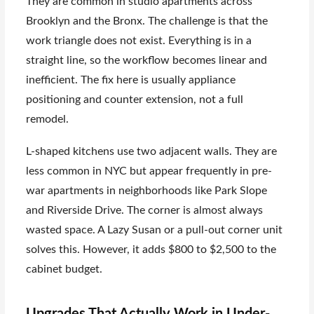
They are common in studio apartments across
Brooklyn and the Bronx. The challenge is that the
work triangle does not exist. Everything is in a
straight line, so the workflow becomes linear and
inefficient. The fix here is usually appliance
positioning and counter extension, not a full
remodel.
L-shaped kitchens use two adjacent walls. They are
less common in NYC but appear frequently in pre-
war apartments in neighborhoods like Park Slope
and Riverside Drive. The corner is almost always
wasted space. A Lazy Susan or a pull-out corner unit
solves this. However, it adds $800 to $2,500 to the
cabinet budget.
Upgrades That Actually Work in Under-