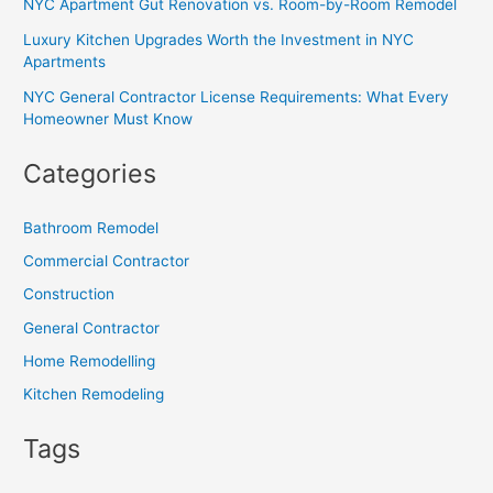
NYC Apartment Gut Renovation vs. Room-by-Room Remodel
Luxury Kitchen Upgrades Worth the Investment in NYC
Apartments
NYC General Contractor License Requirements: What Every
Homeowner Must Know
Categories
Bathroom Remodel
Commercial Contractor
Construction
General Contractor
Home Remodelling
Kitchen Remodeling
Tags