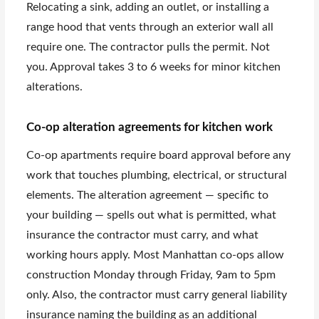
Relocating a sink, adding an outlet, or installing a
range hood that vents through an exterior wall all
require one. The contractor pulls the permit. Not
you. Approval takes 3 to 6 weeks for minor kitchen
alterations.
Co-op alteration agreements for kitchen work
Co-op apartments require board approval before any
work that touches plumbing, electrical, or structural
elements. The alteration agreement — specific to
your building — spells out what is permitted, what
insurance the contractor must carry, and what
working hours apply. Most Manhattan co-ops allow
construction Monday through Friday, 9am to 5pm
only. Also, the contractor must carry general liability
insurance naming the building as an additional