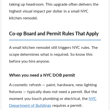
taking up headroom. This upgrade often delivers the
highest visual impact per dollar in a small NYC
kitchen remodel.
Co-op Board and Permit Rules That Apply
A small kitchen remodel still triggers NYC rules. The
scope determines what is required. So know this
before you hire anyone.
When you need a NYC DOB permit
A cosmetic refresh — paint, hardware, new lighting
fixtures — typically does not need a permit. But the
moment you touch plumbing or electrical, the
NYC
Department of Buildings
requires a permit.