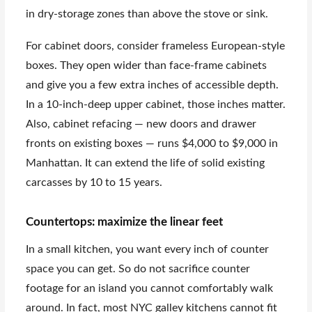
in dry-storage zones than above the stove or sink.
For cabinet doors, consider frameless European-style
boxes. They open wider than face-frame cabinets
and give you a few extra inches of accessible depth.
In a 10-inch-deep upper cabinet, those inches matter.
Also, cabinet refacing — new doors and drawer
fronts on existing boxes — runs $4,000 to $9,000 in
Manhattan. It can extend the life of solid existing
carcasses by 10 to 15 years.
Countertops: maximize the linear feet
In a small kitchen, you want every inch of counter
space you can get. So do not sacrifice counter
footage for an island you cannot comfortably walk
around. In fact, most NYC galley kitchens cannot fit