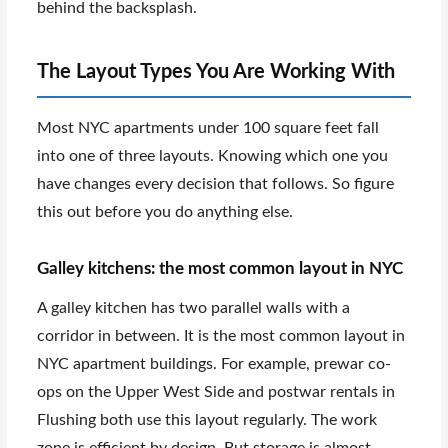
behind the backsplash.
The Layout Types You Are Working With
Most NYC apartments under 100 square feet fall
into one of three layouts. Knowing which one you
have changes every decision that follows. So figure
this out before you do anything else.
Galley kitchens: the most common layout in NYC
A galley kitchen has two parallel walls with a
corridor in between. It is the most common layout in
NYC apartment buildings. For example, prewar co-
ops on the Upper West Side and postwar rentals in
Flushing both use this layout regularly. The work
zone is efficient by design. But storage is almost