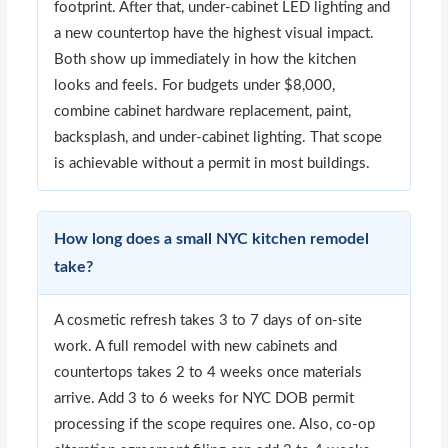
footprint. After that, under-cabinet LED lighting and
a new countertop have the highest visual impact.
Both show up immediately in how the kitchen
looks and feels. For budgets under $8,000,
combine cabinet hardware replacement, paint,
backsplash, and under-cabinet lighting. That scope
is achievable without a permit in most buildings.
How long does a small NYC kitchen remodel
take?
A cosmetic refresh takes 3 to 7 days of on-site
work. A full remodel with new cabinets and
countertops takes 2 to 4 weeks once materials
arrive. Add 3 to 6 weeks for NYC DOB permit
processing if the scope requires one. Also, co-op