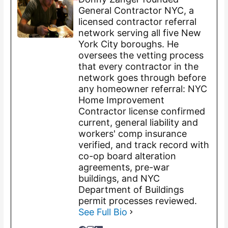
General Contractor NYC, a
licensed contractor referral
network serving all five New
York City boroughs. He
oversees the vetting process
that every contractor in the
network goes through before
any homeowner referral: NYC
Home Improvement
Contractor license confirmed
current, general liability and
workers' comp insurance
verified, and track record with
co-op board alteration
agreements, pre-war
buildings, and NYC
Department of Buildings
permit processes reviewed.
See Full Bio