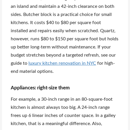
an island and maintain a 42-inch clearance on both
sides. Butcher block is a practical choice for small
kitchens. It costs $40 to $80 per square foot
installed and repairs easily when scratched. Quartz,
however, runs $80 to $150 per square foot but holds
up better long-term without maintenance. If your
budget stretches beyond a targeted refresh, see our
guide to
luxury kitchen renovation in NYC
for high-
end material options.
Appliances: right-size them
For example, a 30-inch range in an 80-square-foot
kitchen is almost always too big. A 24-inch range
frees up 6 linear inches of counter space. In a galley
kitchen, that is a meaningful difference. Also,