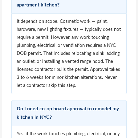
apartment kitchen?
It depends on scope. Cosmetic work — paint,
hardware, new lighting fixtures — typically does not
require a permit. However, any work touching
plumbing, electrical, or ventilation requires a NYC
DOB permit. That includes relocating a sink, adding
an outlet, or installing a vented range hood. The
licensed contractor pulls the permit. Approval takes
3 to 6 weeks for minor kitchen alterations. Never
let a contractor skip this step.
Do I need co-op board approval to remodel my
kitchen in NYC?
Yes, if the work touches plumbing, electrical, or any