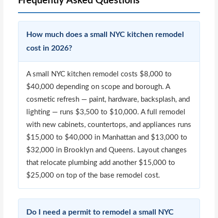
Frequently Asked Questions
How much does a small NYC kitchen remodel
cost in 2026?
A small NYC kitchen remodel costs $8,000 to
$40,000 depending on scope and borough. A
cosmetic refresh — paint, hardware, backsplash, and
lighting — runs $3,500 to $10,000. A full remodel
with new cabinets, countertops, and appliances runs
$15,000 to $40,000 in Manhattan and $13,000 to
$32,000 in Brooklyn and Queens. Layout changes
that relocate plumbing add another $15,000 to
$25,000 on top of the base remodel cost.
Do I need a permit to remodel a small NYC