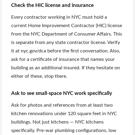
Check the HIC license and insurance
Every contractor working in NYC must hold a
current Home Improvement Contractor (HIC) license
from the NYC Department of Consumer Affairs. This
is separate from any state contractor license. Verify
it at nyc.gov/dca before the first conversation. Also,
ask for a certificate of insurance that names your
building as an additional insured. If they hesitate on
either of these, stop there.
Ask to see small-space NYC work specifically
Ask for photos and references from at least two
kitchen renovations under 120 square feet in NYC
buildings. Not just kitchens — NYC kitchens
specifically. Pre-war plumbing configurations, low