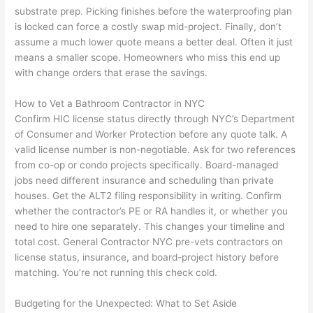
substrate prep. Picking finishes before the waterproofing plan
is locked can force a costly swap mid-project. Finally, don’t
assume a much lower quote means a better deal. Often it just
means a smaller scope. Homeowners who miss this end up
with change orders that erase the savings.
How to Vet a Bathroom Contractor in NYC
Confirm HIC license status directly through NYC’s Department
of Consumer and Worker Protection before any quote talk. A
valid license number is non-negotiable. Ask for two references
from co-op or condo projects specifically. Board-managed
jobs need different insurance and scheduling than private
houses. Get the ALT2 filing responsibility in writing. Confirm
whether the contractor’s PE or RA handles it, or whether you
need to hire one separately. This changes your timeline and
total cost. General Contractor NYC pre-vets contractors on
license status, insurance, and board-project history before
matching. You’re not running this check cold.
Budgeting for the Unexpected: What to Set Aside