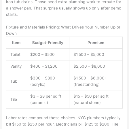
iron tub drains. Those need extra plumbing work to reroute for
a shower pan. That surprise usually shows up only after demo
starts.
Fixture and Materials Pricing: What Drives Your Number Up or
Down
Item
Budget-Friendly
Premium
Toilet
$200 – $500
$1,500 – $5,000
Vanity
$400 – $1,200
$2,500 – $8,000
$300 – $800
$1,500 – $6,000+
Tub
(acrylic)
(freestanding)
$3 – $8 per sq ft
$15 – $50 per sq ft
Tile
(ceramic)
(natural stone)
Labor rates compound these choices. NYC plumbers typically
bill $150 to $250 per hour. Electricians bill $125 to $200. Tile