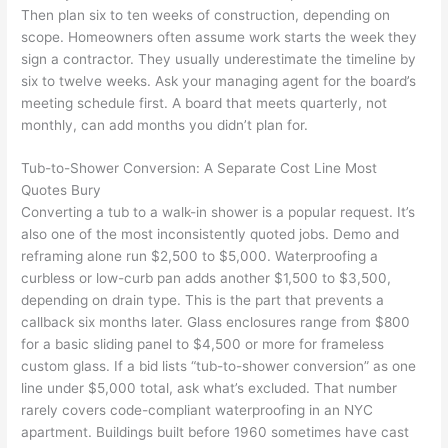
Then plan six to ten weeks of construction, depending on
scope. Homeowners often assume work starts the week they
sign a contractor. They usually underestimate the timeline by
six to twelve weeks. Ask your managing agent for the board’s
meeting schedule first. A board that meets quarterly, not
monthly, can add months you didn’t plan for.
Tub-to-Shower Conversion: A Separate Cost Line Most
Quotes Bury
Converting a tub to a walk-in shower is a popular request. It’s
also one of the most inconsistently quoted jobs. Demo and
reframing alone run $2,500 to $5,000. Waterproofing a
curbless or low-curb pan adds another $1,500 to $3,500,
depending on drain type. This is the part that prevents a
callback six months later. Glass enclosures range from $800
for a basic sliding panel to $4,500 or more for frameless
custom glass. If a bid lists “tub-to-shower conversion” as one
line under $5,000 total, ask what’s excluded. That number
rarely covers code-compliant waterproofing in an NYC
apartment. Buildings built before 1960 sometimes have cast