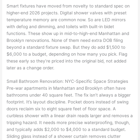
Smart fixtures have moved from novelty to standard spec on
higher-end 2026 projects. Digital shower valves with preset
temperature memory are common now. So are LED mirrors
with defog and dimming, and toilets with built-in bidet
functions. These show up in mid-to-high-end Manhattan and
Brooklyn renovations. None of them need extra DOB filing
beyond a standard fixture swap. But they do add $1,500 to
$6,000 to a budget, depending on how many you pick. Flag
these early so they’re priced into the original bid, not added
later as a change order.
Small Bathroom Renovation: NYC-Specific Space Strategies
Pre-war apartments in Manhattan and Brooklyn often have
bathrooms under 40 square feet. The fix isn’t always a bigger
footprint. It’s layout discipline. Pocket doors instead of swing
doors reclaim six to eight square feet of floor space. A
curbless shower with a linear drain reads larger and removes a
tripping hazard. It needs more precise waterproofing, though,
and typically adds $2,000 to $4,000 to a standard budget.
Sliding glass instead of a shower curtain removes clutter