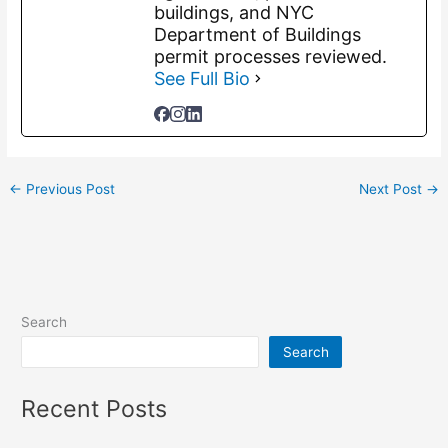
buildings, and NYC
Department of Buildings
permit processes reviewed.
See Full Bio
←
Previous Post
Next Post
→
Search
Search
Recent Posts