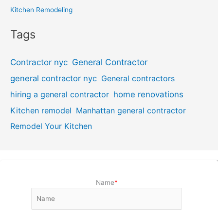
Kitchen Remodeling
Tags
General Contractor
Contractor nyc
general contractor nyc
General contractors
hiring a general contractor
home renovations
Kitchen remodel
Manhattan general contractor
Remodel Your Kitchen
Name
*