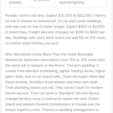
primary
layered lighting
Powder rooms cost less. Expect $10,000 to $22,000. There’s
no tub or shower to waterproof. Co-op and condo buildings
add real cost on top of these ranges. Expect $500 to $2,000
in board fees. Freight elevator charges run $200 to $500 per
day. Buildings with strict work hours can add 5% to 10% more,
no matter what finishes you pick.
Why Manhattan Costs More Than the Outer Boroughs
Manhattan bathroom renovations cost 15% to 25% more than
the same job in Queens or the Bronx. This isn’t padding. It
comes from elevator scheduling, tighter loading docks, higher
labor rates, and co-op board rules. Outer boroughs often skip
these entirely. Brooklyn brownstones add their own twist.
Their plumbing stacks are old. They weren’t built for modern
fixture layouts. That can push a “standard” job into layout-
change territory once a contractor opens the wall. Staten
Island and eastern Queens homeowners in houses see the
lowest logistics costs. There’s no building management or