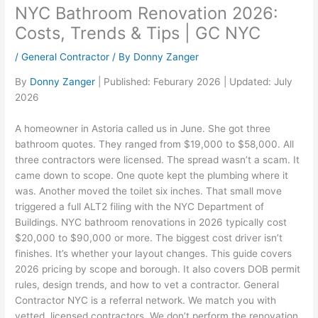
NYC Bathroom Renovation 2026:
Costs, Trends & Tips | GC NYC
/
General Contractor
/ By
Donny Zanger
By
Donny Zanger
| Published: Feburary 2026 | Updated: July
2026
A homeowner in Astoria called us in June. She got three
bathroom quotes. They ranged from $19,000 to $58,000. All
three contractors were licensed. The spread wasn’t a scam. It
came down to scope. One quote kept the plumbing where it
was. Another moved the toilet six inches. That small move
triggered a full ALT2 filing with the NYC Department of
Buildings. NYC bathroom renovations in 2026 typically cost
$20,000 to $90,000 or more. The biggest cost driver isn’t
finishes. It’s whether your layout changes. This guide covers
2026 pricing by scope and borough. It also covers DOB permit
rules, design trends, and how to vet a contractor. General
Contractor NYC is a referral network. We match you with
vetted, licensed contractors. We don’t perform the renovation