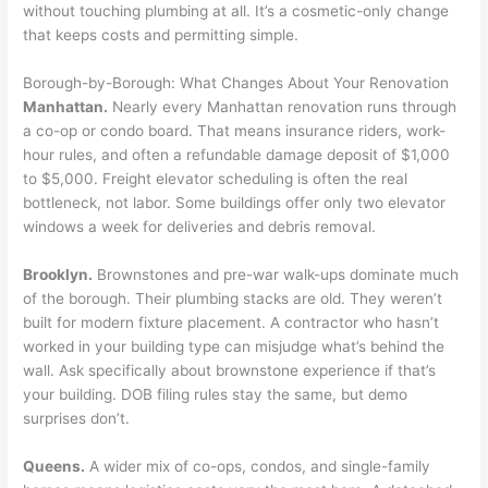
without touching plumbing at all. It’s a cosmetic-only change
that keeps costs and permitting simple.
Borough-by-Borough: What Changes About Your Renovation
Manhattan.
Nearly every Manhattan renovation runs through
a co-op or condo board. That means insurance riders, work-
hour rules, and often a refundable damage deposit of $1,000
to $5,000. Freight elevator scheduling is often the real
bottleneck, not labor. Some buildings offer only two elevator
windows a week for deliveries and debris removal.
Brooklyn.
Brownstones and pre-war walk-ups dominate much
of the borough. Their plumbing stacks are old. They weren’t
built for modern fixture placement. A contractor who hasn’t
worked in your building type can misjudge what’s behind the
wall. Ask specifically about brownstone experience if that’s
your building. DOB filing rules stay the same, but demo
surprises don’t.
Queens.
A wider mix of co-ops, condos, and single-family