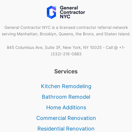
General Contractor NYC is a licensed contractor referral network
serving Manhattan, Brooklyn, Queens, the Bronx, and Staten Island.
845 Columbus Ave, Suite 3F, New York, NY 10025 - Call @ +1-
(332)-216-0883
Services
Kitchen Remodeling
Bathroom Remodel
Home Additions
Commercial Renovation
Residential Renovation