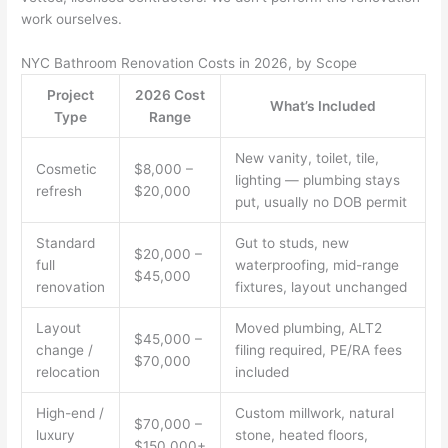
work ourselves.
NYC Bathroom Renovation Costs in 2026, by Scope
Project
2026 Cost
What’s Included
Type
Range
New vanity, toilet, tile,
Cosmetic
$8,000 –
lighting — plumbing stays
refresh
$20,000
put, usually no DOB permit
Standard
Gut to studs, new
$20,000 –
full
waterproofing, mid-range
$45,000
renovation
fixtures, layout unchanged
Layout
Moved plumbing, ALT2
$45,000 –
change /
filing required, PE/RA fees
$70,000
relocation
included
High-end /
Custom millwork, natural
$70,000 –
luxury
stone, heated floors,
$150,000+