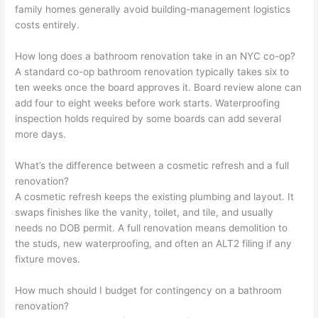
family homes generally avoid building-management logistics
costs entirely.
How long does a bathroom renovation take in an NYC co-op?
A standard co-op bathroom renovation typically takes six to
ten weeks once the board approves it. Board review alone can
add four to eight weeks before work starts. Waterproofing
inspection holds required by some boards can add several
more days.
What’s the difference between a cosmetic refresh and a full
renovation?
A cosmetic refresh keeps the existing plumbing and layout. It
swaps finishes like the vanity, toilet, and tile, and usually
needs no DOB permit. A full renovation means demolition to
the studs, new waterproofing, and often an ALT2 filing if any
fixture moves.
How much should I budget for contingency on a bathroom
renovation?