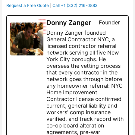
Request a Free Quote
|
Call +1 (332) 216-0883
Donny Zanger
Founder
Donny Zanger founded
General Contractor NYC, a
licensed contractor referral
network serving all five New
York City boroughs. He
oversees the vetting process
that every contractor in the
network goes through before
any homeowner referral: NYC
Home Improvement
Contractor license confirmed
current, general liability and
workers' comp insurance
verified, and track record with
co-op board alteration
agreements, pre-war