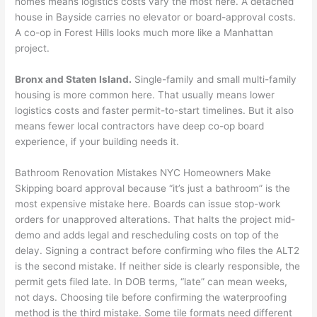
homes means logistics costs vary the most here. A detached
house in Bayside carries no elevator or board-approval costs.
A co-op in Forest Hills looks much more like a Manhattan
project.
Bronx and Staten Island.
Single-family and small multi-family
housing is more common here. That usually means lower
logistics costs and faster permit-to-start timelines. But it also
means fewer local contractors have deep co-op board
experience, if your building needs it.
Bathroom Renovation Mistakes NYC Homeowners Make
Skipping board approval because “it’s just a bathroom” is the
most expensive mistake here. Boards can issue stop-work
orders for unapproved alterations. That halts the project mid-
demo and adds legal and rescheduling costs on top of the
delay. Signing a contract before confirming who files the ALT2
is the second mistake. If neither side is clearly responsible, the
permit gets filed late. In DOB terms, “late” can mean weeks,
not days. Choosing tile before confirming the waterproofing
method is the third mistake. Some tile formats need different