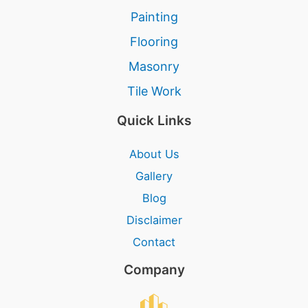
Painting
Flooring
Masonry
Tile Work
Quick Links
About Us
Gallery
Blog
Disclaimer
Contact
Company