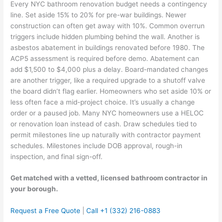
Every NYC bathroom renovation budget needs a contingency
line. Set aside 15% to 20% for pre-war buildings. Newer
construction can often get away with 10%. Common overrun
triggers include hidden plumbing behind the wall. Another is
asbestos abatement in buildings renovated before 1980. The
ACP5 assessment is required before demo. Abatement can
add $1,500 to $4,000 plus a delay. Board-mandated changes
are another trigger, like a required upgrade to a shutoff valve
the board didn’t flag earlier. Homeowners who set aside 10% or
less often face a mid-project choice. It’s usually a change
order or a paused job. Many NYC homeowners use a HELOC
or renovation loan instead of cash. Draw schedules tied to
permit milestones line up naturally with contractor payment
schedules. Milestones include DOB approval, rough-in
inspection, and final sign-off.
Get matched with a vetted, licensed bathroom contractor in
your borough.
Request a Free Quote
|
Call +1 (332) 216-0883