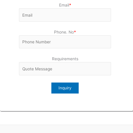
Email
*
Phone. No
*
Requirements