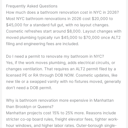
Frequently Asked Questions
How much does a bathroom renovation cost in NYC in 2026?
Most NYC bathroom renovations in 2026 cost $20,000 to
$45,000 for a standard full gut, with no layout changes.
Cosmetic refreshes start around $8,000. Layout changes with
moved plumbing typically run $45,000 to $70,000 once ALT2
filing and engineering fees are included.
Do I need a permit to renovate my bathroom in NYC?
Yes, if the work moves plumbing, adds electrical circuits, or
changes ventilation. That requires an ALT2 permit filed by a
licensed PE or RA through DOB NOW. Cosmetic updates, like
new tile or a swapped vanity with no fixtures moved, generally
don’t need a DOB permit.
Why is bathroom renovation more expensive in Manhattan
than Brooklyn or Queens?
Manhattan projects cost 15% to 25% more. Reasons include
stricter co-op board rules, freight elevator fees, tighter work-
hour windows, and higher labor rates. Outer-borough single-