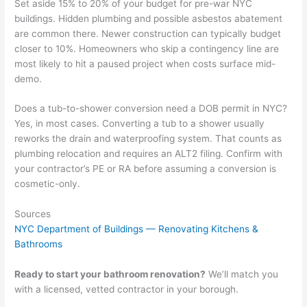
Set aside 15% to 20% of your budget for pre-war NYC
buildings. Hidden plumbing and possible asbestos abatement
are common there. Newer construction can typically budget
closer to 10%. Homeowners who skip a contingency line are
most likely to hit a paused project when costs surface mid-
demo.
Does a tub-to-shower conversion need a DOB permit in NYC?
Yes, in most cases. Converting a tub to a shower usually
reworks the drain and waterproofing system. That counts as
plumbing relocation and requires an ALT2 filing. Confirm with
your contractor’s PE or RA before assuming a conversion is
cosmetic-only.
Sources
NYC Department of Buildings — Renovating Kitchens &
Bathrooms
Ready to start your bathroom renovation?
We’ll match you
with a licensed, vetted contractor in your borough.