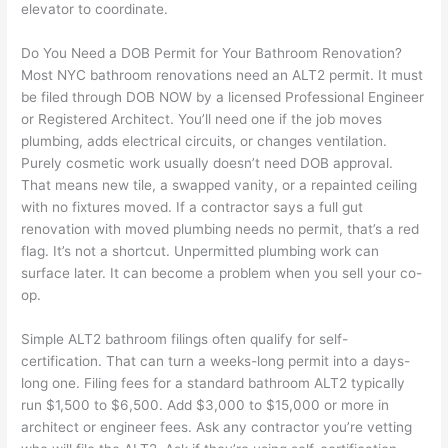
elevator to coordinate.
Do You Need a DOB Permit for Your Bathroom Renovation?
Most NYC bathroom renovations need an ALT2 permit. It must
be filed through DOB NOW by a licensed Professional Engineer
or Registered Architect. You’ll need one if the job moves
plumbing, adds electrical circuits, or changes ventilation.
Purely cosmetic work usually doesn’t need DOB approval.
That means new tile, a swapped vanity, or a repainted ceiling
with no fixtures moved. If a contractor says a full gut
renovation with moved plumbing needs no permit, that’s a red
flag. It’s not a shortcut. Unpermitted plumbing work can
surface later. It can become a problem when you sell your co-
op.
Simple ALT2 bathroom filings often qualify for self-
certification. That can turn a weeks-long permit into a days-
long one. Filing fees for a standard bathroom ALT2 typically
run $1,500 to $6,500. Add $3,000 to $15,000 or more in
architect or engineer fees. Ask any contractor you’re vetting