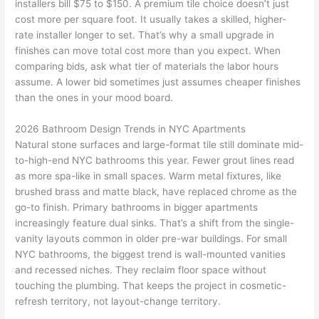
installers bill $75 to $150. A premium tile choice doesn’t just
cost more per square foot. It usually takes a skilled, higher-
rate installer longer to set. That’s why a small upgrade in
finishes can move total cost more than you expect. When
comparing bids, ask what tier of materials the labor hours
assume. A lower bid sometimes just assumes cheaper finishes
than the ones in your mood board.
2026 Bathroom Design Trends in NYC Apartments
Natural stone surfaces and large-format tile still dominate mid-
to-high-end NYC bathrooms this year. Fewer grout lines read
as more spa-like in small spaces. Warm metal fixtures, like
brushed brass and matte black, have replaced chrome as the
go-to finish. Primary bathrooms in bigger apartments
increasingly feature dual sinks. That’s a shift from the single-
vanity layouts common in older pre-war buildings. For small
NYC bathrooms, the biggest trend is wall-mounted vanities
and recessed niches. They reclaim floor space without
touching the plumbing. That keeps the project in cosmetic-
refresh territory, not layout-change territory.