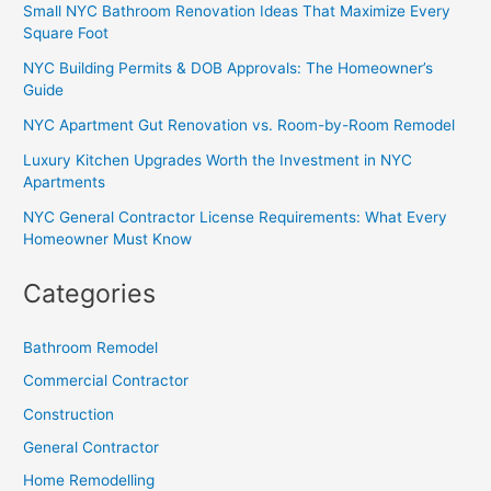
Small NYC Bathroom Renovation Ideas That Maximize Every
Square Foot
NYC Building Permits & DOB Approvals: The Homeowner’s
Guide
NYC Apartment Gut Renovation vs. Room-by-Room Remodel
Luxury Kitchen Upgrades Worth the Investment in NYC
Apartments
NYC General Contractor License Requirements: What Every
Homeowner Must Know
Categories
Bathroom Remodel
Commercial Contractor
Construction
General Contractor
Home Remodelling