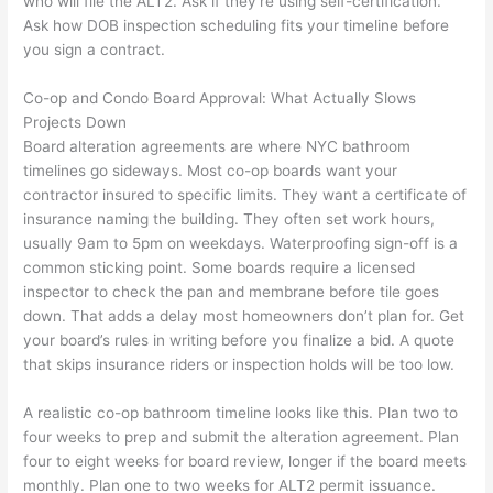
who will file the ALT2. Ask if they’re using self-certification.
Ask how DOB inspection scheduling fits your timeline before
you sign a contract.
Co-op and Condo Board Approval: What Actually Slows
Projects Down
Board alteration agreements are where NYC bathroom
timelines go sideways. Most co-op boards want your
contractor insured to specific limits. They want a certificate of
insurance naming the building. They often set work hours,
usually 9am to 5pm on weekdays. Waterproofing sign-off is a
common sticking point. Some boards require a licensed
inspector to check the pan and membrane before tile goes
down. That adds a delay most homeowners don’t plan for. Get
your board’s rules in writing before you finalize a bid. A quote
that skips insurance riders or inspection holds will be too low.
A realistic co-op bathroom timeline looks like this. Plan two to
four weeks to prep and submit the alteration agreement. Plan
four to eight weeks for board review, longer if the board meets
monthly. Plan one to two weeks for ALT2 permit issuance.