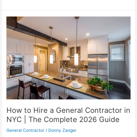
How
to
Hire
a
General
Contractor
in
NYC
|
The
Complete
2026
Guide
How to Hire a General Contractor in
NYC | The Complete 2026 Guide
General Contractor
/
Donny Zanger