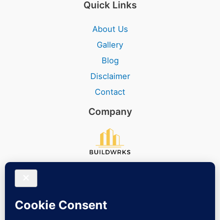
Quick Links
About Us
Gallery
Blog
Disclaimer
Contact
Company
Social