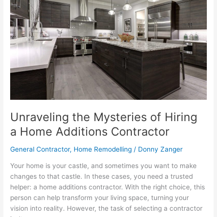
of
Hiring
a
Home
Additions
Contractor
Unraveling the Mysteries of Hiring
a Home Additions Contractor
General Contractor
,
Home Remodelling
/
Donny Zanger
Your home is your castle, and sometimes you want to make
changes to that castle. In these cases, you need a trusted
helper: a home additions contractor. With the right choice, this
person can help transform your living space, turning your
vision into reality. However, the task of selecting a contractor