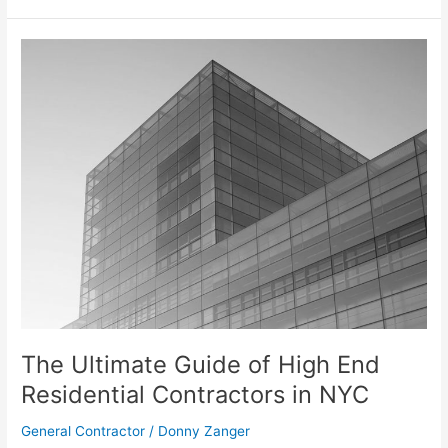
The
Ultimate
Guide
of
High
End
Residential
Contractors
in
NYC
The Ultimate Guide of High End
Residential Contractors in NYC
General Contractor
/
Donny Zanger