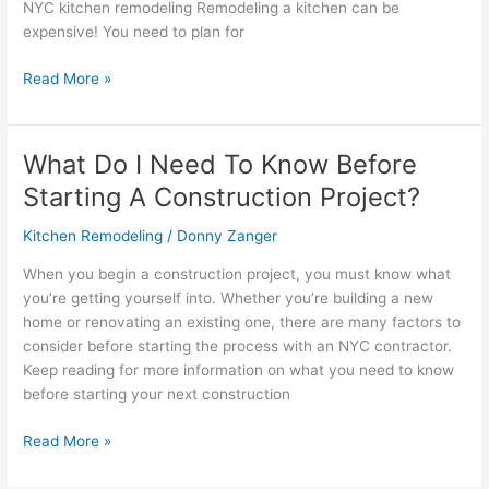
NYC kitchen remodeling Remodeling a kitchen can be
expensive! You need to plan for
Read More »
What Do I Need To Know Before
What
Do
Starting A Construction Project?
I
Need
Kitchen Remodeling
/
Donny Zanger
To
When you begin a construction project, you must know what
Know
you’re getting yourself into. Whether you’re building a new
Before
home or renovating an existing one, there are many factors to
Starting
consider before starting the process with an NYC contractor.
A
Keep reading for more information on what you need to know
Construction
before starting your next construction
Project?
Read More »