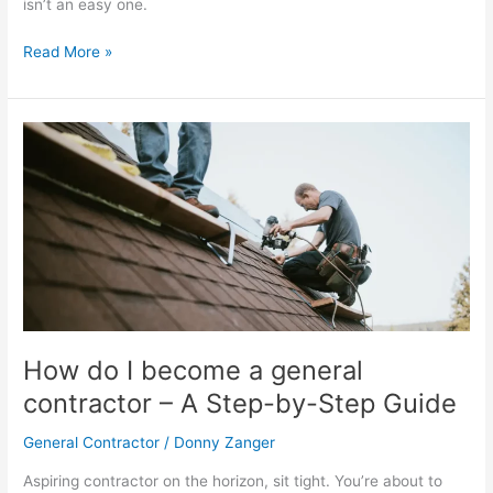
isn’t an easy one.
Read More »
How
do
I
become
a
general
contractor
–
A
Step-
How do I become a general
by-
contractor – A Step-by-Step Guide
Step
Guide
General Contractor
/
Donny Zanger
Aspiring contractor on the horizon, sit tight. You’re about to