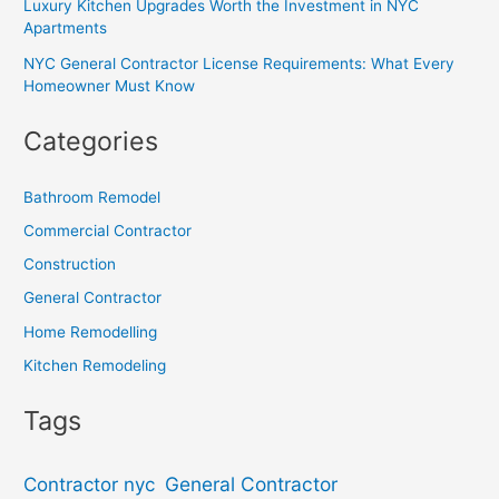
Luxury Kitchen Upgrades Worth the Investment in NYC
Apartments
NYC General Contractor License Requirements: What Every
Homeowner Must Know
Categories
Bathroom Remodel
Commercial Contractor
Construction
General Contractor
Home Remodelling
Kitchen Remodeling
Tags
General Contractor
Contractor nyc