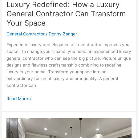
Luxury Redefined: How a Luxury
Space
General Contractor Can Transform
Your Space
General Contractor
/
Donny Zanger
Experience luxury and elegance as a contractor improves your
space. To change your space, you need an experienced luxury
general contractor who can see the big picture. Picture unique
designs and flawless craftsmanship combining to redefine
luxury in your home. Transform your space into an
extraordinary fusion of luxury and practicality. A general
contractor can
Read More »
Unraveling
the
Mysteries