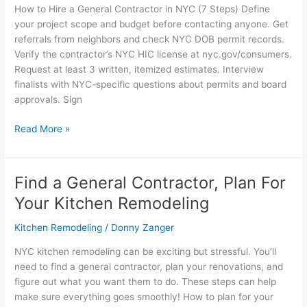
How to Hire a General Contractor in NYC (7 Steps) Define
your project scope and budget before contacting anyone. Get
referrals from neighbors and check NYC DOB permit records.
Verify the contractor’s NYC HIC license at nyc.gov/consumers.
Request at least 3 written, itemized estimates. Interview
finalists with NYC-specific questions about permits and board
approvals. Sign
Read More »
Find a General Contractor, Plan For
Find
a
Your Kitchen Remodeling
General
Contractor,
Kitchen Remodeling
/
Donny Zanger
Plan
NYC kitchen remodeling can be exciting but stressful. You’ll
For
need to find a general contractor, plan your renovations, and
Your
figure out what you want them to do. These steps can help
Kitchen
make sure everything goes smoothly! How to plan for your
Remodeling