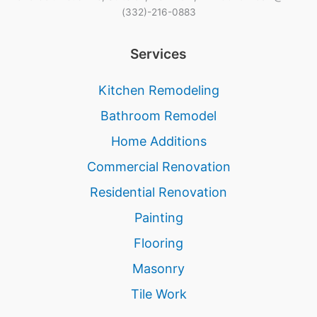
(332)-216-0883
Services
Kitchen Remodeling
Bathroom Remodel
Home Additions
Commercial Renovation
Residential Renovation
Painting
Flooring
Masonry
Tile Work