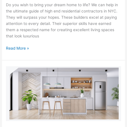
Do you wish to bring your dream home to life? We can help in
the ultimate guide of high end residential contractors in NYC.
They will surpass your hopes. These builders excel at paying
attention to every detail. Their superior skills have earned
them a respected name for creating excellent living spaces
that look luxurious
Read More »
Luxury
Redefined:
How
a
Luxury
General
Contractor
Can
Transform
Your