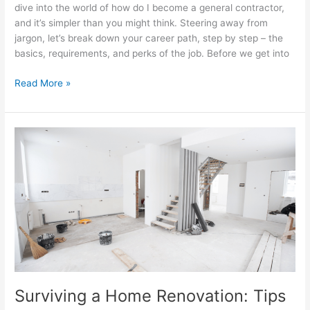
dive into the world of how do I become a general contractor,
and it’s simpler than you might think. Steering away from
jargon, let’s break down your career path, step by step – the
basics, requirements, and perks of the job. Before we get into
Read More »
Surviving
a
Home
Renovation:
Tips
and
Tricks
for
Living
through
Construction
Surviving a Home Renovation: Tips