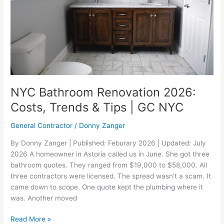
&
Tips
|
GC
NYC
NYC Bathroom Renovation 2026:
Costs, Trends & Tips | GC NYC
General Contractor
/
Donny Zanger
By Donny Zanger | Published: Feburary 2026 | Updated: July
2026 A homeowner in Astoria called us in June. She got three
bathroom quotes. They ranged from $19,000 to $58,000. All
three contractors were licensed. The spread wasn’t a scam. It
came down to scope. One quote kept the plumbing where it
was. Another moved
Read More »