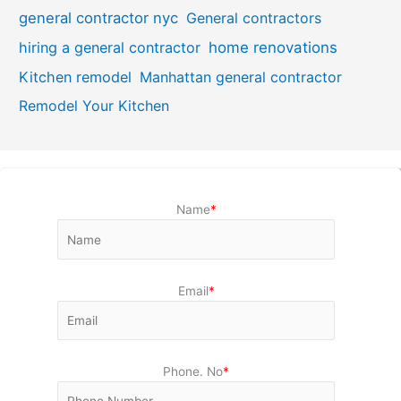
general contractor nyc
General contractors
hiring a general contractor
home renovations
Kitchen remodel
Manhattan general contractor
Remodel Your Kitchen
Name
*
Email
*
Phone. No
*