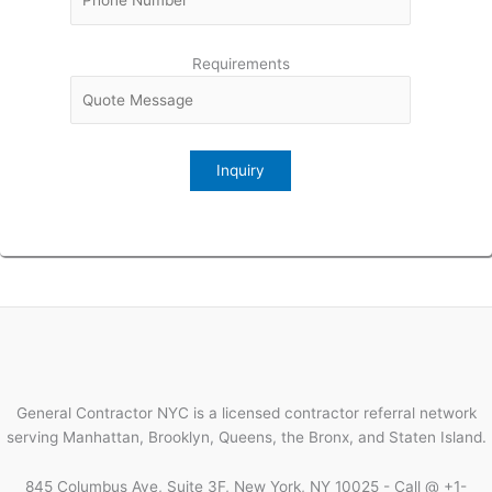
Requirements
General Contractor NYC is a licensed contractor referral network
serving Manhattan, Brooklyn, Queens, the Bronx, and Staten Island.
845 Columbus Ave, Suite 3F, New York, NY 10025 - Call @ +1-