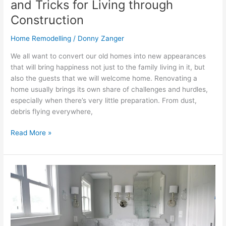
and Tricks for Living through
Construction
Home Remodelling
/
Donny Zanger
We all want to convert our old homes into new appearances
that will bring happiness not just to the family living in it, but
also the guests that we will welcome home. Renovating a
home usually brings its own share of challenges and hurdles,
especially when there’s very little preparation. From dust,
debris flying everywhere,
Read More »
NYC
Bathroom
Renovation
2026:
Costs,
Trends