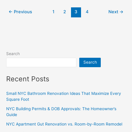
←
Previous
1
2
3
4
Next
→
Search
Search
Recent Posts
Small NYC Bathroom Renovation Ideas That Maximize Every
Square Foot
NYC Building Permits & DOB Approvals: The Homeowner’s
Guide
NYC Apartment Gut Renovation vs. Room-by-Room Remodel