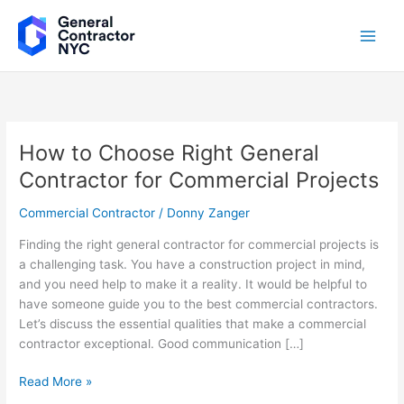
Skip
to
content
How to Choose Right General
How
to
Contractor for Commercial Projects
Choose
Right
Commercial Contractor
/
Donny Zanger
General
Finding the right general contractor for commercial projects is
Contractor
a challenging task. You have a construction project in mind,
for
and you need help to make it a reality. It would be helpful to
Commercial
have someone guide you to the best commercial contractors.
Projects
Let’s discuss the essential qualities that make a commercial
contractor exceptional. Good communication […]
Read More »